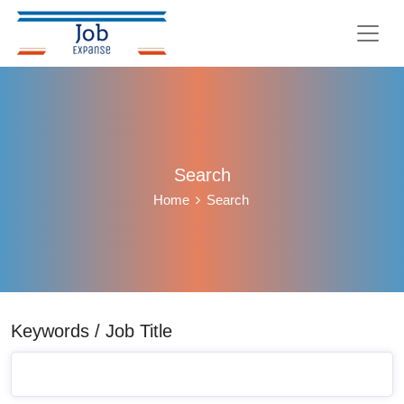
Search
Home
Search
Keywords / Job Title