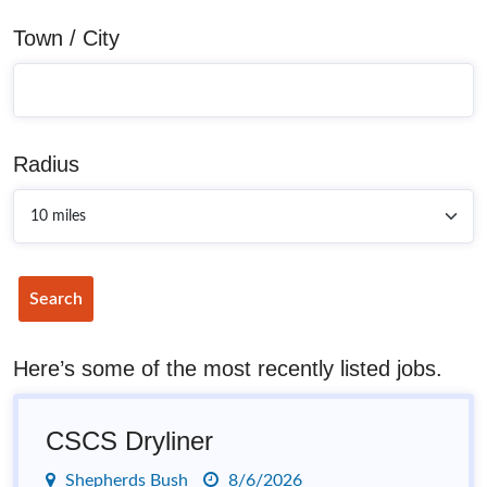
Town / City
Radius
Search
Here’s some of the most recently listed jobs.
CSCS Dryliner
Shepherds Bush
8/6/2026