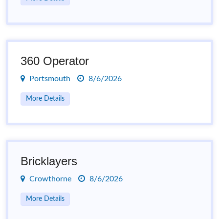
360 Operator
Portsmouth
8/6/2026
More Details
Bricklayers
Crowthorne
8/6/2026
More Details