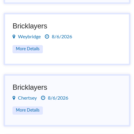
Bricklayers
Weybridge
8/6/2026
More Details
Bricklayers
Chertsey
8/6/2026
More Details