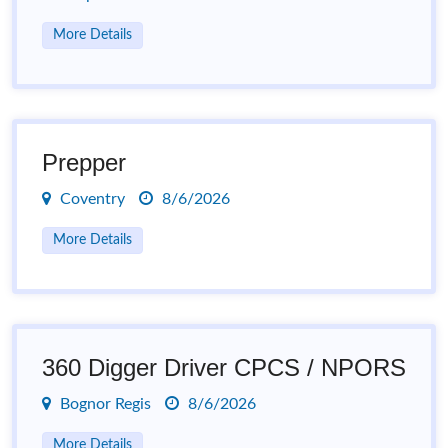
More Details
Prepper
Coventry
8/6/2026
More Details
360 Digger Driver CPCS / NPORS
Bognor Regis
8/6/2026
More Details