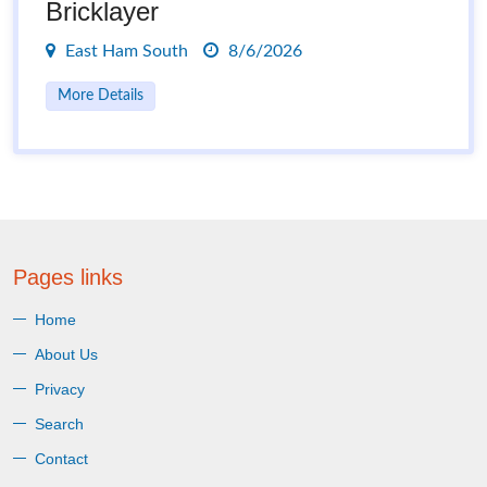
Bricklayer
East Ham South
8/6/2026
More Details
Pages links
Home
About Us
Privacy
Search
Contact