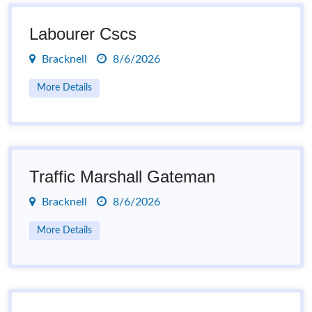
Labourer Cscs
Bracknell
8/6/2026
More Details
Traffic Marshall Gateman
Bracknell
8/6/2026
More Details