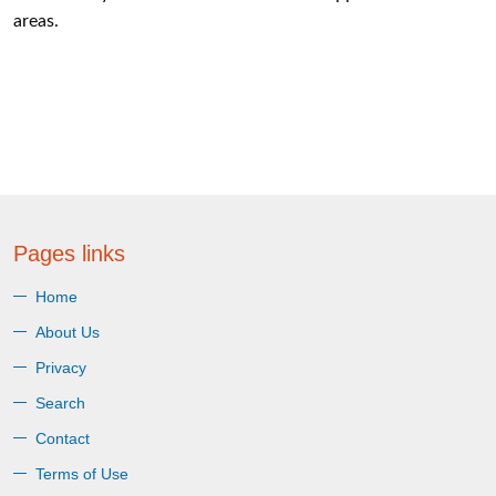
areas.
Pages links
Home
About Us
Privacy
Search
Contact
Terms of Use