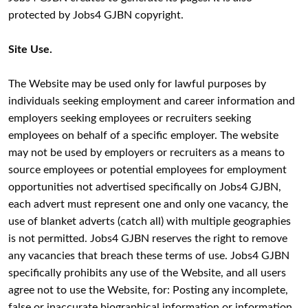
protected by Jobs4 GJBN copyright.
Site Use.
The Website may be used only for lawful purposes by
individuals seeking employment and career information and
employers seeking employees or recruiters seeking
employees on behalf of a specific employer. The website
may not be used by employers or recruiters as a means to
source employees or potential employees for employment
opportunities not advertised specifically on Jobs4 GJBN,
each advert must represent one and only one vacancy, the
use of blanket adverts (catch all) with multiple geographies
is not permitted. Jobs4 GJBN reserves the right to remove
any vacancies that breach these terms of use. Jobs4 GJBN
specifically prohibits any use of the Website, and all users
agree not to use the Website, for: Posting any incomplete,
false or inaccurate biographical information or information