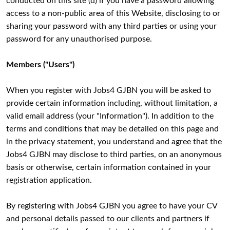
conducted on this site (d) if you have a password allowing
access to a non-public area of this Website, disclosing to or
sharing your password with any third parties or using your
password for any unauthorised purpose.
Members ("Users")
When you register with Jobs4 GJBN you will be asked to
provide certain information including, without limitation, a
valid email address (your "Information"). In addition to the
terms and conditions that may be detailed on this page and
in the privacy statement, you understand and agree that the
Jobs4 GJBN may disclose to third parties, on an anonymous
basis or otherwise, certain information contained in your
registration application.
By registering with Jobs4 GJBN you agree to have your CV
and personal details passed to our clients and partners if