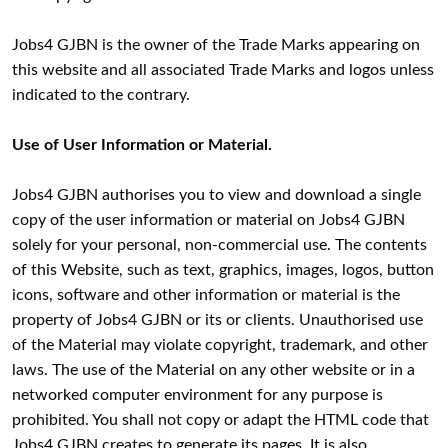
Jobs4 GJBN is the owner of the Trade Marks appearing on
this website and all associated Trade Marks and logos unless
indicated to the contrary.
Use of User Information or Material.
Jobs4 GJBN authorises you to view and download a single
copy of the user information or material on Jobs4 GJBN
solely for your personal, non-commercial use. The contents
of this Website, such as text, graphics, images, logos, button
icons, software and other information or material is the
property of Jobs4 GJBN or its or clients. Unauthorised use
of the Material may violate copyright, trademark, and other
laws. The use of the Material on any other website or in a
networked computer environment for any purpose is
prohibited. You shall not copy or adapt the HTML code that
Jobs4 GJBN creates to generate its pages. It is also