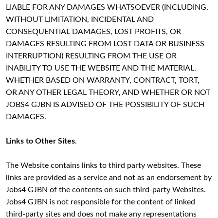
LIABLE FOR ANY DAMAGES WHATSOEVER (INCLUDING,
WITHOUT LIMITATION, INCIDENTAL AND
CONSEQUENTIAL DAMAGES, LOST PROFITS, OR
DAMAGES RESULTING FROM LOST DATA OR BUSINESS
INTERRUPTION) RESULTING FROM THE USE OR
INABILITY TO USE THE WEBSITE AND THE MATERIAL,
WHETHER BASED ON WARRANTY, CONTRACT, TORT,
OR ANY OTHER LEGAL THEORY, AND WHETHER OR NOT
JOBS4 GJBN IS ADVISED OF THE POSSIBILITY OF SUCH
DAMAGES.
Links to Other Sites.
The Website contains links to third party websites. These
links are provided as a service and not as an endorsement by
Jobs4 GJBN of the contents on such third-party Websites.
Jobs4 GJBN is not responsible for the content of linked
third-party sites and does not make any representations