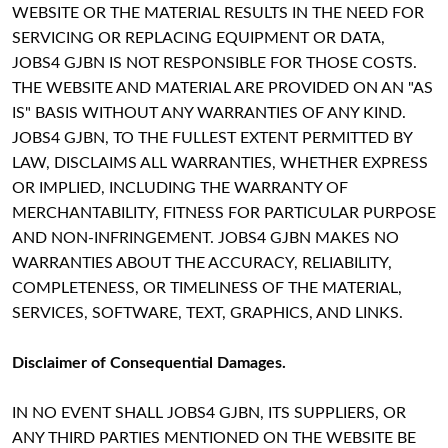
WEBSITE OR THE MATERIAL RESULTS IN THE NEED FOR
SERVICING OR REPLACING EQUIPMENT OR DATA,
JOBS4 GJBN IS NOT RESPONSIBLE FOR THOSE COSTS.
THE WEBSITE AND MATERIAL ARE PROVIDED ON AN "AS
IS" BASIS WITHOUT ANY WARRANTIES OF ANY KIND.
JOBS4 GJBN, TO THE FULLEST EXTENT PERMITTED BY
LAW, DISCLAIMS ALL WARRANTIES, WHETHER EXPRESS
OR IMPLIED, INCLUDING THE WARRANTY OF
MERCHANTABILITY, FITNESS FOR PARTICULAR PURPOSE
AND NON-INFRINGEMENT. JOBS4 GJBN MAKES NO
WARRANTIES ABOUT THE ACCURACY, RELIABILITY,
COMPLETENESS, OR TIMELINESS OF THE MATERIAL,
SERVICES, SOFTWARE, TEXT, GRAPHICS, AND LINKS.
Disclaimer of Consequential Damages.
IN NO EVENT SHALL JOBS4 GJBN, ITS SUPPLIERS, OR
ANY THIRD PARTIES MENTIONED ON THE WEBSITE BE