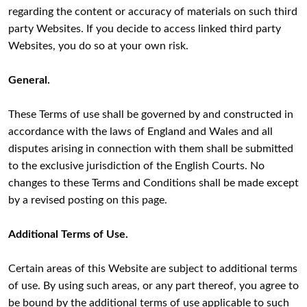
regarding the content or accuracy of materials on such third
party Websites. If you decide to access linked third party
Websites, you do so at your own risk.
General.
These Terms of use shall be governed by and constructed in
accordance with the laws of England and Wales and all
disputes arising in connection with them shall be submitted
to the exclusive jurisdiction of the English Courts. No
changes to these Terms and Conditions shall be made except
by a revised posting on this page.
Additional Terms of Use.
Certain areas of this Website are subject to additional terms
of use. By using such areas, or any part thereof, you agree to
be bound by the additional terms of use applicable to such