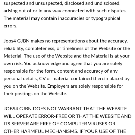
suspected and unsuspected, disclosed and undisclosed,
arising out of or in any way connected with such disputes.
The material may contain inaccuracies or typographical
errors.
Jobs4 GJBN makes no representations about the accuracy,
reliability, completeness, or timeliness of the Website or the
Material. The use of the Website and the Material is at your
own risk. You acknowledge and agree that you are solely
responsible for the form, content and accuracy of any
personal details, CV or material contained therein placed by
you on the Website. Employers are solely responsible for
their postings on the Website.
JOBS4 GJBN DOES NOT WARRANT THAT THE WEBSITE
WILL OPERATE ERROR-FREE OR THAT THE WEBSITE AND
ITS SERVER ARE FREE OF COMPUTER VIRUSES OR
OTHER HARMFUL MECHANISMS. IF YOUR USE OF THE