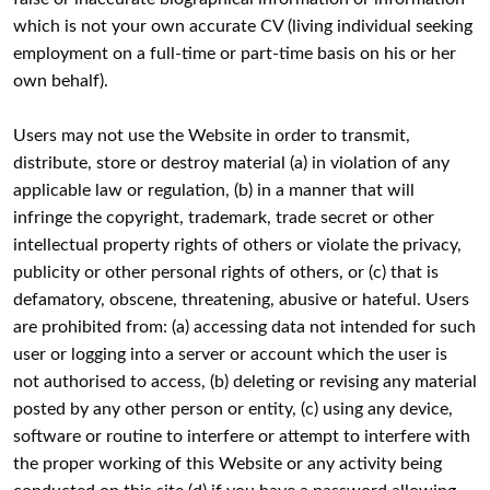
which is not your own accurate CV (living individual seeking
employment on a full-time or part-time basis on his or her
own behalf).
Users may not use the Website in order to transmit,
distribute, store or destroy material (a) in violation of any
applicable law or regulation, (b) in a manner that will
infringe the copyright, trademark, trade secret or other
intellectual property rights of others or violate the privacy,
publicity or other personal rights of others, or (c) that is
defamatory, obscene, threatening, abusive or hateful. Users
are prohibited from: (a) accessing data not intended for such
user or logging into a server or account which the user is
not authorised to access, (b) deleting or revising any material
posted by any other person or entity, (c) using any device,
software or routine to interfere or attempt to interfere with
the proper working of this Website or any activity being