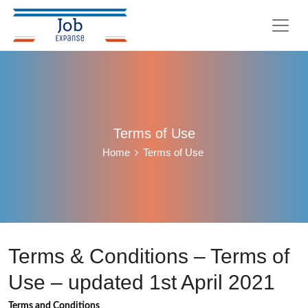
Terms of Use
Home
Terms of Use
Terms & Conditions – Terms of
Use – updated 1st April 2021
Terms and Conditions