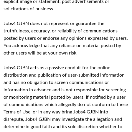
explicit image or statement; post advertisements or
solicitations of business.
Jobs4 GJBN does not represent or guarantee the
truthfulness, accuracy, or reliability of communications
posted by users or endorse any opinions expressed by users.
You acknowledge that any reliance on material posted by
other users will be at your own risk.
Jobs4 GJBN acts as a passive conduit for the online
distribution and publication of user-submitted information
and has no obligation to screen communications or
information in advance and is not responsible for screening
or monitoring material posted by users. If notified by a user
of communications which allegedly do not conform to these
Terms of Use, or in any way bring Jobs4 GJBN into
disrepute, Jobs4 GJBN may investigate the allegation and
determine in good faith and its sole discretion whether to