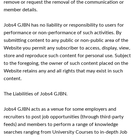
remove or request the removal of the communication or
member details.
Jobs4 GJBN has no liability or responsibility to users for
performance or non-performance of such activities. By
submitting content to any public or non-public area of the
Website you permit any subscriber to access, display, view,
store and reproduce such content for personal use. Subject
to the foregoing, the owner of such content placed on the
Website retains any and all rights that may exist in such
content.
The Liabilities of Jobs4 GJBN.
Jobs4 GJBN acts as a venue for some employers and
recruiters to post job opportunities (through third-party
feeds) and members to perform a range of knowledge
searches ranging from University Courses to in-depth Job