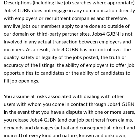
Descriptions (including live job searches where appropriate).
Jobs4 GJBN does not engage in any communication directly
with employers or recruitment companies and therefore,
any live jobs our members apply to are done so outside of
our domain on third-party partner sites. Jobs4 GJBN is not
involved in any actual transaction between employers and
members. As a result, Jobs4 GJBN has no control over the
quality, safety or legality of the jobs posted, the truth or
accuracy of the listings, the ability of employers to offer job
opportunities to candidates or the ability of candidates to
fill job openings.
You assume all risks associated with dealing with other
users with whom you come in contact through Jobs4 GJBN.
In the event that you have a dispute with one or more users,
you release Jobs4 GJBN (and our job partners) from claims,
demands and damages (actual and consequential, direct and
indirect) of every kind and nature, known and unknown,