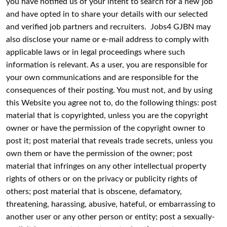
you have notified us of your intent to search for a new job
and have opted in to share your details with our selected
and verified job partners and recruiters. Jobs4 GJBN may
also disclose your name or e-mail address to comply with
applicable laws or in legal proceedings where such
information is relevant. As a user, you are responsible for
your own communications and are responsible for the
consequences of their posting. You must not, and by using
this Website you agree not to, do the following things: post
material that is copyrighted, unless you are the copyright
owner or have the permission of the copyright owner to
post it; post material that reveals trade secrets, unless you
own them or have the permission of the owner; post
material that infringes on any other intellectual property
rights of others or on the privacy or publicity rights of
others; post material that is obscene, defamatory,
threatening, harassing, abusive, hateful, or embarrassing to
another user or any other person or entity; post a sexually-