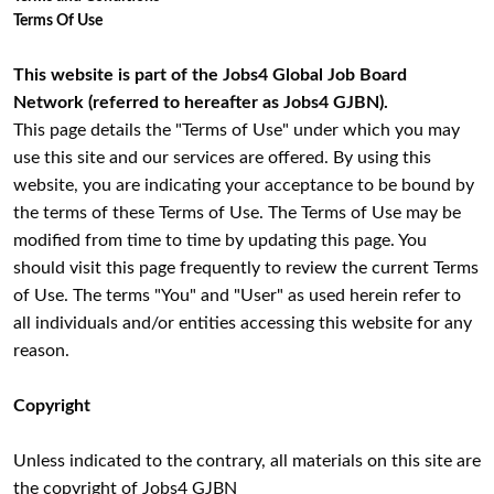
Terms Of Use
This website is part of the Jobs4 Global Job Board
Network (referred to hereafter as Jobs4 GJBN).
This page details the "Terms of Use" under which you may
use this site and our services are offered. By using this
website, you are indicating your acceptance to be bound by
the terms of these Terms of Use. The Terms of Use may be
modified from time to time by updating this page. You
should visit this page frequently to review the current Terms
of Use. The terms "You" and "User" as used herein refer to
all individuals and/or entities accessing this website for any
reason.
Copyright
Unless indicated to the contrary, all materials on this site are
the copyright of Jobs4 GJBN